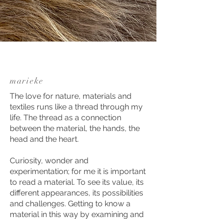
marieke
The love for nature, materials and
textiles runs like a thread through my
life. The thread as a connection
between the material, the hands, the
head and the heart.
Curiosity, wonder and
experimentation; for me it is important
to read a material. To see its value, its
different appearances, its possibilities
and challenges. Getting to know a
material in this way by examining and