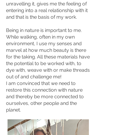
unravelling it, gives me the feeling of
entering into a real relationship with it
and that is the basis of my work.
Being in nature is important to me.
While walking, often in my own
environment, I use my senses and
marvel at how much beauty is there
for the taking. All these materials have
the potential to be worked with, to
dye with, weave with or make threads
out of and challenge me!
I am convinced that we need to
restore this connection with nature
and thereby be more connected to
ourselves, other people and the
planet.