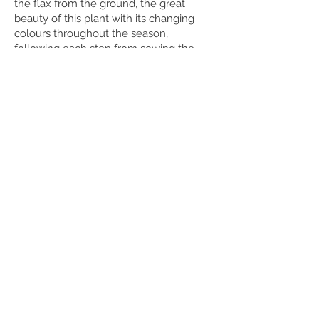
the flax from the ground, the great
beauty of this plant with its changing
colours throughout the season,
following each step from sowing the
flax to processing, brings the artist in
connection with nature and in
connection with the raw material. There
is a strong desire to get out what is in it.
What possibilities do the different years
and qualities offer?
What parts of the flax can all be used?
These are questions the artist regularly
asks herself. And by asking, investigating
and putting her senses on edge, she
develops her own textures, structures
and forms.
Being a linen steward also brings a lot of
fun and joy, working in the field with
like-minded people is very dear to
Marieke and creates a sense of