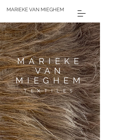
MARIEKE VAN MIEGHEM
MARIEKE
VAN
MIEGHEM
TEXTILES