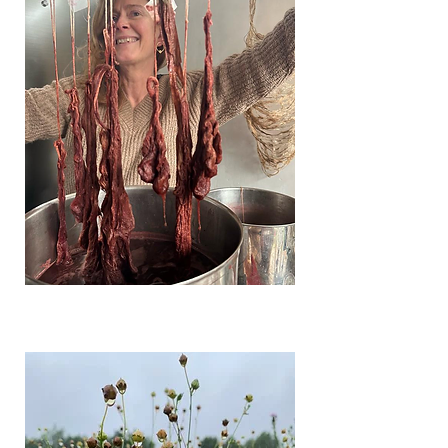
Photo: Loes Schepens