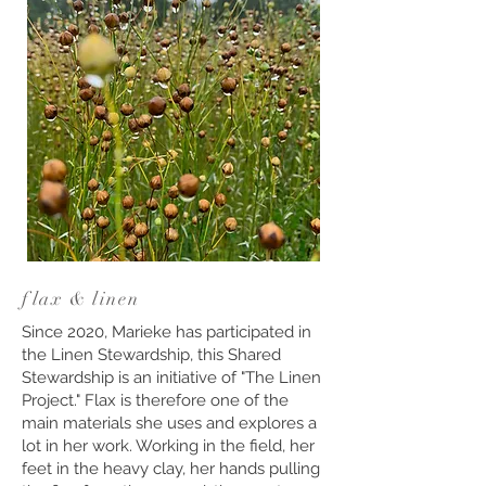
flax & linen
Since 2020, Marieke has participated in
the Linen Stewardship, this Shared
Stewardship is an initiative of "The Linen
Project." Flax is therefore one of the
main materials she uses and explores a
lot in her work. Working in the field, her
feet in the heavy clay, her hands pulling