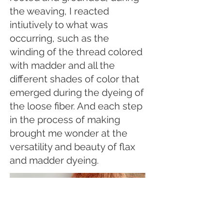
the weaving, I reacted
intiutively to what was
occurring, such as the
winding of the thread colored
with madder and all the
different shades of color that
emerged during the dyeing of
the loose fiber. And each step
in the process of making
brought me wonder at the
versatility and beauty of flax
and madder dyeing.