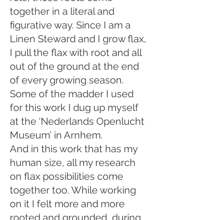
together in a literal and
figurative way. Since I am a
Linen Steward and I grow flax,
I pull the flax with root and all
out of the ground at the end
of every growing season.
Some of the madder I used
for this work I dug up myself
at the ‘Nederlands Openlucht
Museum’ in Arnhem.
And in this work that has my
human size, all my research
on flax possibilities come
together too. While working
on it I felt more and more
rooted and grounded, during