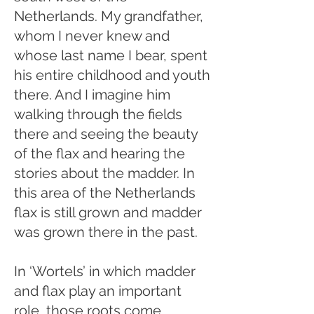
Netherlands. My grandfather,
whom I never knew and
whose last name I bear, spent
his entire childhood and youth
there. And I imagine him
walking through the fields
there and seeing the beauty
of the flax and hearing the
stories about the madder. In
this area of the Netherlands
flax is still grown and madder
was grown there in the past.
In ‘Wortels’ in which madder
and flax play an important
role, those roots come