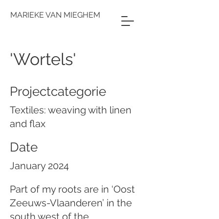
MARIEKE VAN MIEGHEM
'Wortels'
Projectcategorie
Textiles: weaving with linen
and flax
Date
January 2024
Part of my roots are in ‘Oost
Zeeuws-Vlaanderen’ in the
south west of the