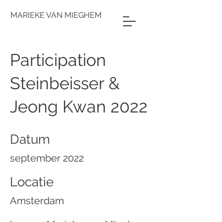
MARIEKE VAN MIEGHEM
Participation
Steinbeisser &
Jeong Kwan 2022
Datum
september 2022
Locatie
Amsterdam