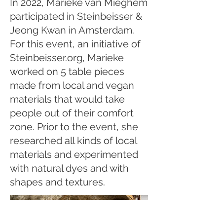
In 2022, Marieke van Mieghem
participated in Steinbeisser &
Jeong Kwan in Amsterdam.
For this event, an initiative of
Steinbeisser.org, Marieke
worked on 5 table pieces
made from local and vegan
materials that would take
people out of their comfort
zone. Prior to the event, she
researched all kinds of local
materials and experimented
with natural dyes and with
shapes and textures.